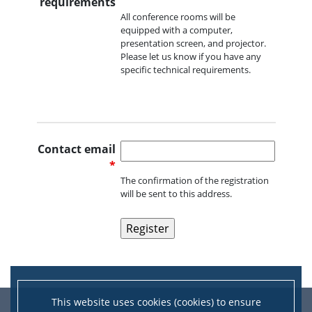
requirements
All conference rooms will be
equipped with a computer,
presentation screen, and projector.
Please let us know if you have any
specific technical requirements.
Contact email
*
The confirmation of the registration
will be sent to this address.
This website uses cookies (cookies) to ensure