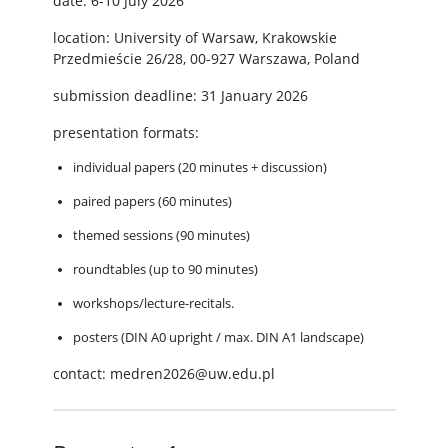
date: 6-10 July 2026
location: University of Warsaw, Krakowskie
Przedmieście 26/28, 00-927 Warszawa, Poland
submission deadline: 31 January 2026
presentation formats:
individual papers (20 minutes + discussion)
paired papers (60 minutes)
themed sessions (90 minutes)
roundtables (up to 90 minutes)
workshops/lecture-recitals.
posters (DIN A0 upright / max. DIN A1 landscape)
contact: medren2026@uw.edu.pl