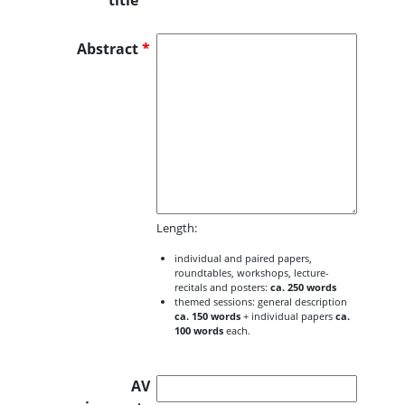
title
*
Abstract
*
Length:
individual and paired papers,
roundtables, workshops, lecture-
recitals and posters:
ca. 250 words
themed sessions: general description
ca. 150 words
+ individual papers
ca.
100 words
each.
AV