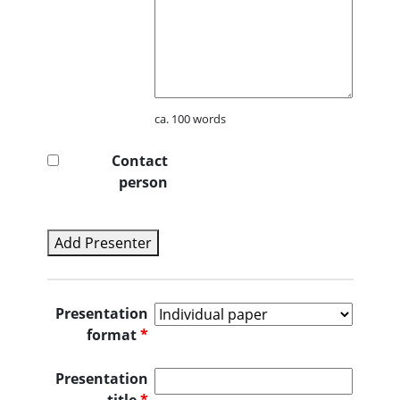
ca. 100 words
Contact
person
Add Presenter
Presentation
format
*
Presentation