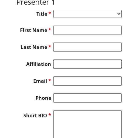
Presenter 1
Title
*
First Name
*
Last Name
*
Affiliation
Email
*
Phone
Short BIO
*