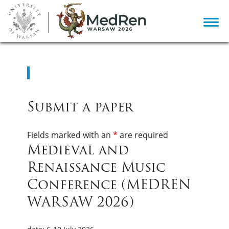
Submit a paper
Fields marked with an
*
are required
Medieval and
Renaissance Music
Conference (MEDREN
WARSAW 2026)