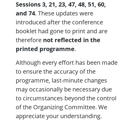
Sessions 3, 21, 23, 47, 48, 51, 60,
and 74
. These updates were
introduced after the conference
booklet had gone to print and are
therefore
not reflected in the
printed programme
.
Although every effort has been made
to ensure the accuracy of the
programme, last-minute changes
may occasionally be necessary due
to circumstances beyond the control
of the Organizing Committee. We
appreciate your understanding.