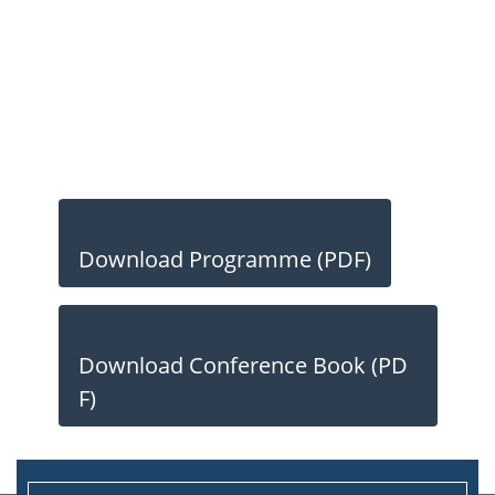
Download Programme (PDF)
Download Conference Book (PD
F)