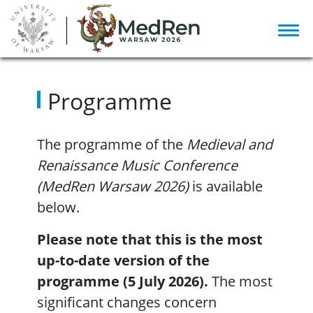
Programme
The programme of the
Medieval and
Renaissance Music Conference
(MedRen Warsaw 2026)
is available
below.
Please note that this is the most
up-to-date version of the
programme (5 July 2026).
The most
significant changes concern